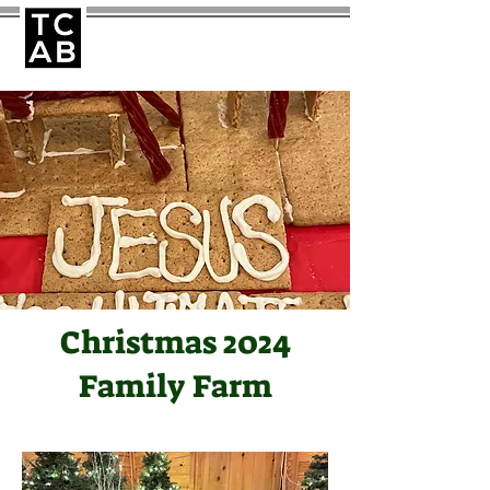
Christmas 2024
Family Farm